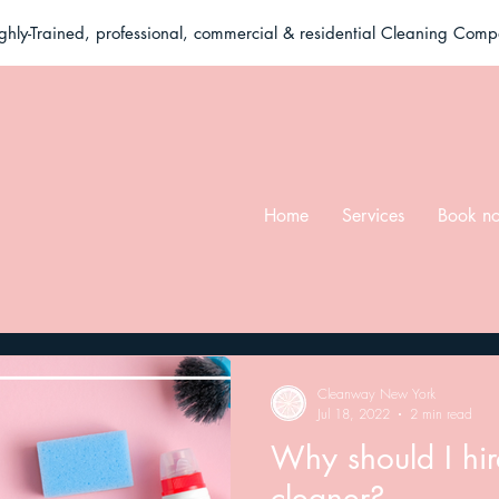
ghly-Trained, professional, commercial & residential Cleaning Com
Home
Services
Book n
Cleanway New York
Jul 18, 2022
2 min read
Why should I hi
cleaner?