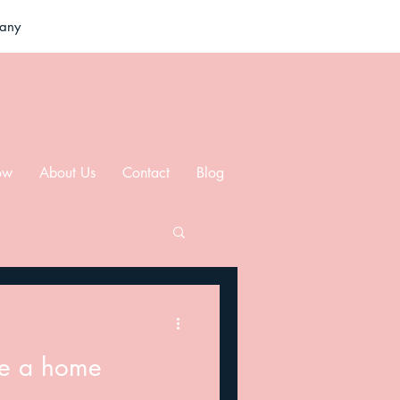
pany
ow
About Us
Contact
Blog
re a home