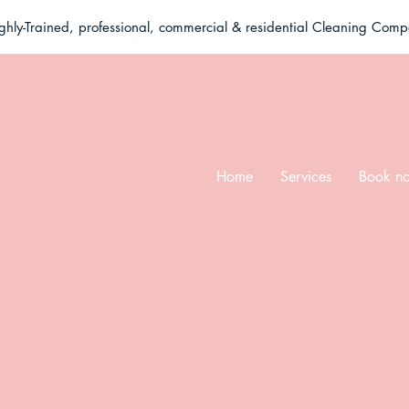
ghly-Trained, professional, commercial & residential Cleaning Com
Home
Services
Book n
eel free to reach o