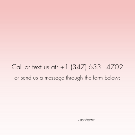
for any questions
Call or text us at: +1 (347) 633 - 4702
or send us a message through the form below: