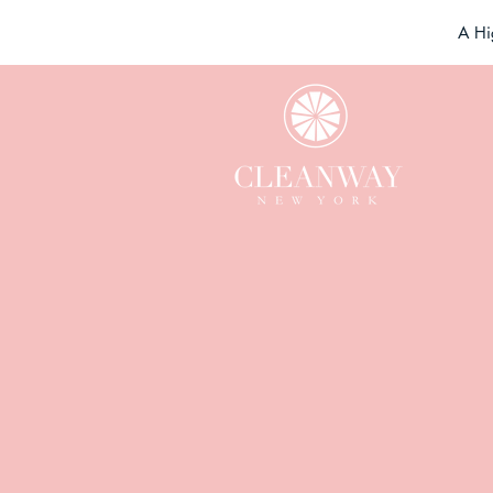
A Hi
F