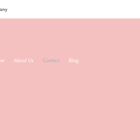
pany
ow
About Us
Contact
Blog
ut