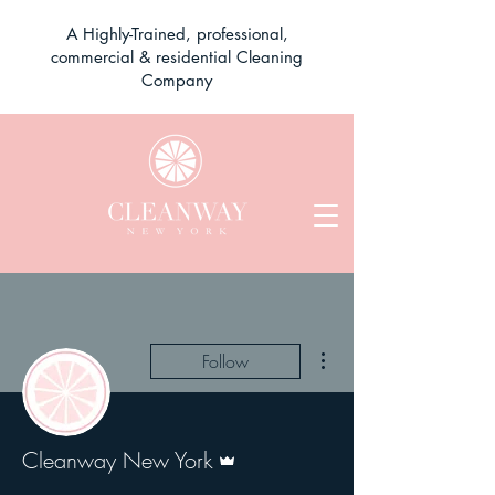
A Highly-Trained, professional,
commercial & residential Cleaning
Company
More actions
Follow
Admin
Cleanway New York