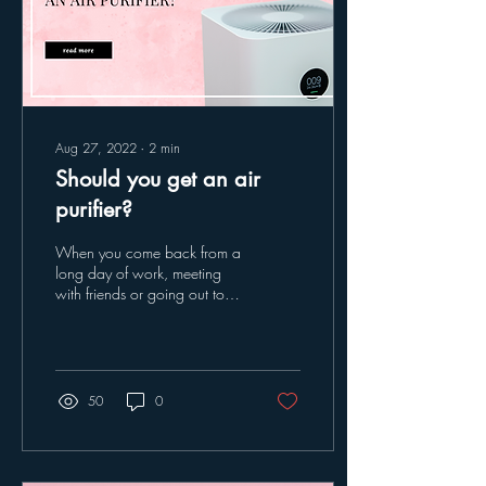
Aug 27, 2022
∙
2
min
Should you get an air
purifier?
When you come back from a
long day of work, meeting
with friends or going out to
have fun, when you come
into your home you let in...
50
0