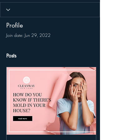
Profile
Join date: Jun 29, 2022
Posts