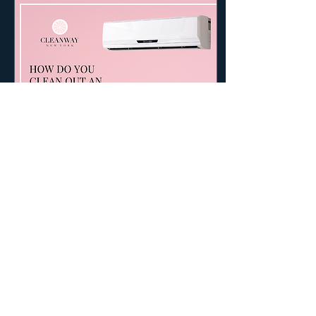
Aug 24, 2022
∙
2
min
How do you clean out an
air conditioner?
How do you clean a box air
conditioner? Disclaimer: Air
conditioners are susceptible
to explosion or fire, please
hire/consult a...