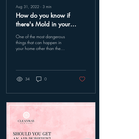
Aug 31, 2022
∙
3
min
How do you know if
there's Mold in your
house?
One of the most dangerous
things that can happen in
your home other than the
obvious ones, is mold. It can
cause an extreme amount
of...
34
0