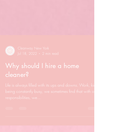
Cleanway New York
Jul 18, 2022
2 min read
Why should I hire a home
cleaner?
Life is always filled with its ups and downs. Work, kids,
being constantly busy, we sometimes find that with our
responsibilities, we...