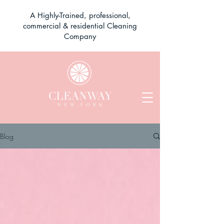
A Highly-Trained, professional,
commercial & residential Cleaning
Company
Blog