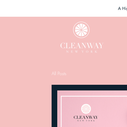
A Hi
All Posts