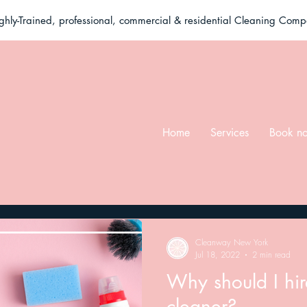
ghly-Trained, professional, commercial & residential Cleaning Com
Home
Services
Book n
Cleanway New York
Jul 18, 2022
2 min read
Why should I hi
cleaner?