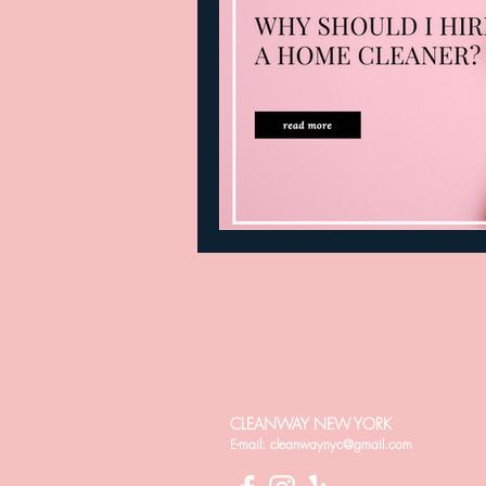
CLEANWAY NEW YORK
E-mail:
cleanwaynyc@gmail.com