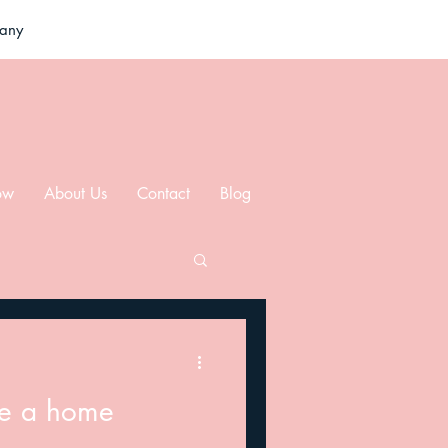
pany
ow
About Us
Contact
Blog
re a home