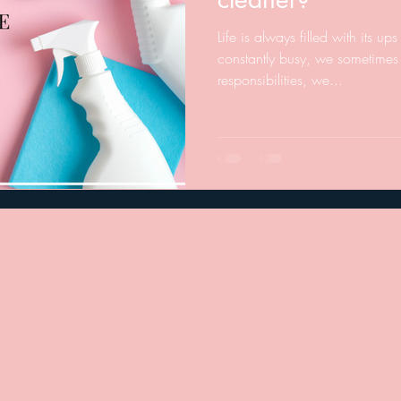
Life is always filled with its 
constantly busy, we sometimes 
responsibilities, we...