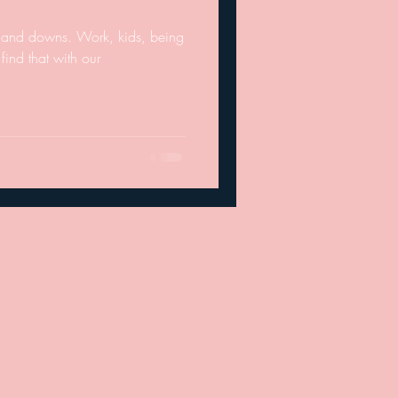
ups and downs. Work, kids, being
find that with our